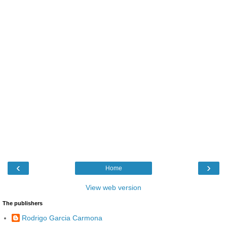
‹
›
Home
View web version
The publishers
Rodrigo Garcia Carmona