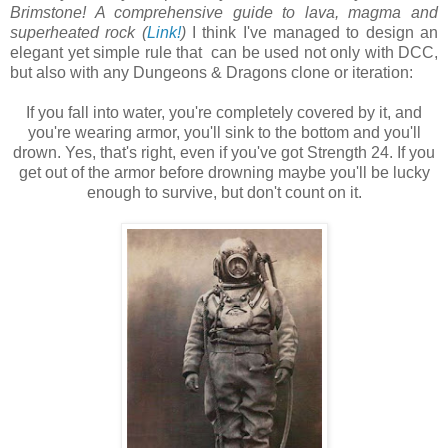
Brimstone! A comprehensive guide to lava, magma and
superheated rock (
Link!
)
I think I've managed to design an
elegant yet simple rule that can be used not only with DCC,
but also with any Dungeons & Dragons clone or iteration:
If you fall into water, you're completely covered by it, and
you're wearing armor, you'll sink to the bottom and you'll
drown. Yes, that's right, even if you've got Strength 24. If you
get out of the armor before drowning maybe you'll be lucky
enough to survive, but don't count on it.