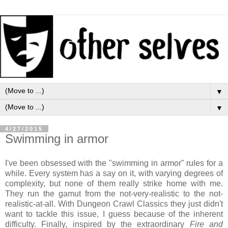
▼
▼
4/27/2015
Swimming in armor
I've been obsessed with the "swimming in armor" rules for a
while. Every system has a say on it, with varying degrees of
complexity, but none of them really strike home with me.
They run the gamut from the not-very-realistic to the not-
realistic-at-all. With Dungeon Crawl Classics they just didn't
want to tackle this issue, I guess because of the inherent
difficulty. Finally, inspired by the extraordinary
Fire and