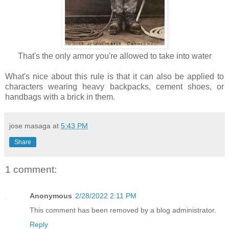
That's the only armor you're allowed to take into water
What's nice about this rule is that it can also be applied to
characters wearing heavy backpacks, cement shoes, or
handbags with a brick in them.
jose masaga
at
5:43 PM
Share
1 comment:
Anonymous
2/28/2022 2:11 PM
This comment has been removed by a blog administrator.
Reply