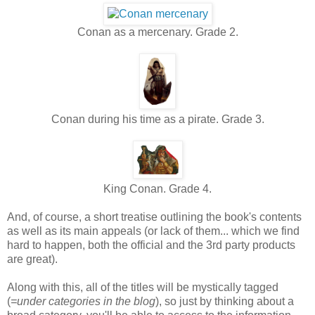
Conan as a mercenary. Grade 2.
Conan during his time as a pirate. Grade 3.
King Conan. Grade 4.
And, of course, a short treatise outlining the book's contents
as well as its main appeals (or lack of them... which we find
hard to happen, both the official and the 3rd party products
are great).
Along with this, all of the titles will be mystically tagged
(
=under categories in the blog
), so just by thinking about a