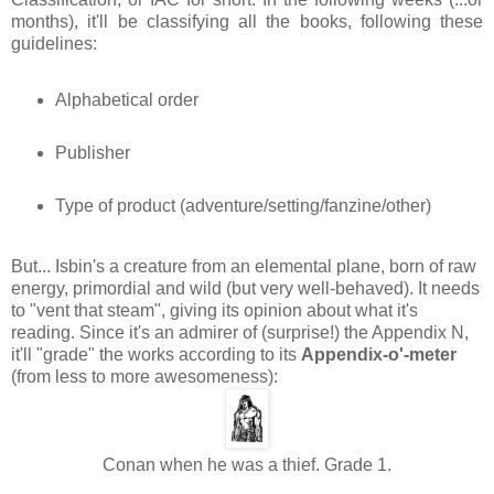
months), it'll be classifying all the books, following these
guidelines:
Alphabetical order
Publisher
Type of product (adventure/setting/fanzine/other)
But... Isbin's a creature from an elemental plane, born of raw
energy, primordial and wild (but very well-behaved). It needs
to "vent that steam", giving its opinion about what it's
reading. Since it's an admirer of (surprise!) the Appendix N,
it'll "grade" the works according to its
Appendix-o'-meter
(from less to more awesomeness):
Conan when he was a thief. Grade 1.