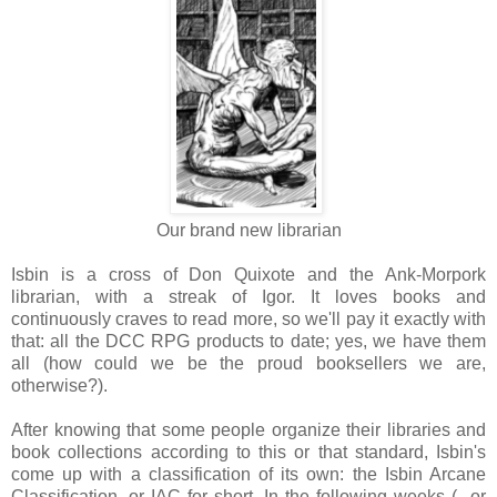
Our brand new librarian
Isbin is a cross of Don Quixote and the Ank-Morpork
librarian, with a streak of Igor. It loves books and
continuously craves to read more, so we'll pay it exactly with
that: all the DCC RPG products to date; yes, we have them
all (how could we be the proud booksellers we are,
otherwise?).
After knowing that some people organize their libraries and
book collections according to this or that standard, Isbin's
come up with a classification of its own: the Isbin Arcane
Classification, or IAC for short. In the following weeks (...or