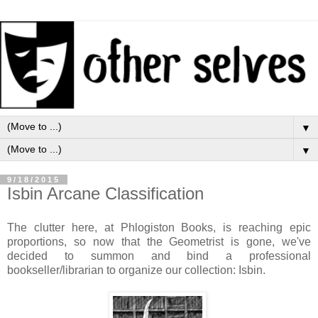
▼
▼
9/18/2015
Isbin Arcane Classification
The clutter here, at Phlogiston Books, is reaching epic
proportions, so now that the Geometrist is gone, we've
decided to summon and bind a professional
bookseller/librarian to organize our collection: Isbin.