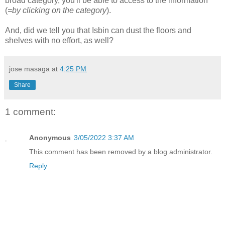
broad category, you'll be able to access to the information
(
=by clicking on the category
).
And, did we tell you that Isbin can dust the floors and
shelves with no effort, as well?
jose masaga
at
4:25 PM
Share
1 comment:
Anonymous
3/05/2022 3:37 AM
This comment has been removed by a blog administrator.
Reply